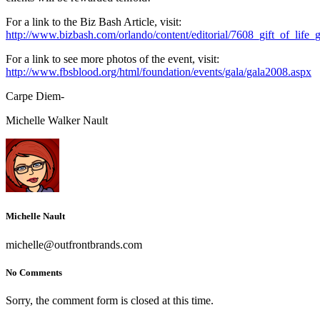
For a link to the Biz Bash Article, visit:
http://www.bizbash.com/orlando/content/editorial/7608_gift_of_life
For a link to see more photos of the event, visit:
http://www.fbsblood.org/html/foundation/events/gala/gala2008.aspx
Carpe Diem-
Michelle Walker Nault
Michelle Nault
michelle@outfrontbrands.com
No Comments
Sorry, the comment form is closed at this time.