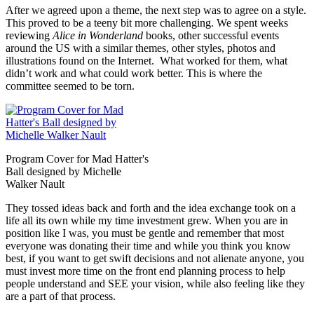
After we agreed upon a theme, the next step was to agree on a style.
This proved to be a teeny bit more challenging. We spent weeks
reviewing
Alice in Wonderland
books, other successful events
around the US with a similar themes, other styles, photos and
illustrations found on the Internet. What worked for them, what
didn’t work and what could work better. This is where the
committee seemed to be torn.
Program Cover for Mad Hatter's
Ball designed by Michelle
Walker Nault
They tossed ideas back and forth and the idea exchange took on a
life all its own while my time investment grew. When you are in
position like I was, you must be gentle and remember that most
everyone was donating their time and while you think you know
best, if you want to get swift decisions and not alienate anyone, you
must invest more time on the front end planning process to help
people understand and SEE your vision, while also feeling like they
are a part of that process.