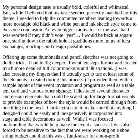
My personal design taste is usually bold, colorful and whimsical.
But, while I believed that my taste seemed perfectly matched for this
theme, I needed to help the committee members leaning towards a
more nostalgic old black and white pen and ink sketch style come to
the same conclusion. An even bigger motivator for me was that I
was worried if they didn’t vote “yes”… I would be back at square
one, staring down the rabbit hole at gazillions more hours of idea
exchanges, mockups and design possibilities.
Offering up some thumbnails and pencil sketches was not going to
do the trick. I had to dig deeper. I went ten steps further and created
much more detailed full-color mockups and illustrations. (I was
also crossing my fingers that I’d actually get to use at least some of
the elements I created during this process.) I provided them with a
sample layout of the event invitation and program as well as a table
tent card and various other signage. I illustrated several character
and design elements that could be scaled up for large format visuals
to provide examples of how the style would be carried through from
one thing to the next. I took extra care to make sure that anything I
designed could be easily and inexpensively incorporated into
stage and table decorations as well. While I was focused
on branding that would help make the event a success, I was also
forced to be sensitive to the fact that we were working on a shoe
string budget and that this was a fund-raiser for a non-profit