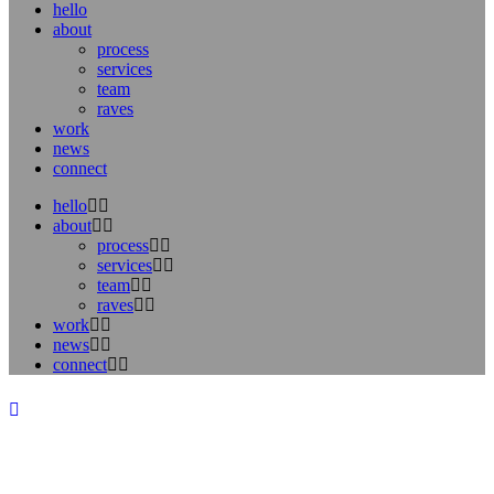
hello
about
process
services
team
raves
work
news
connect
hello
about
process
services
team
raves
work
news
connect