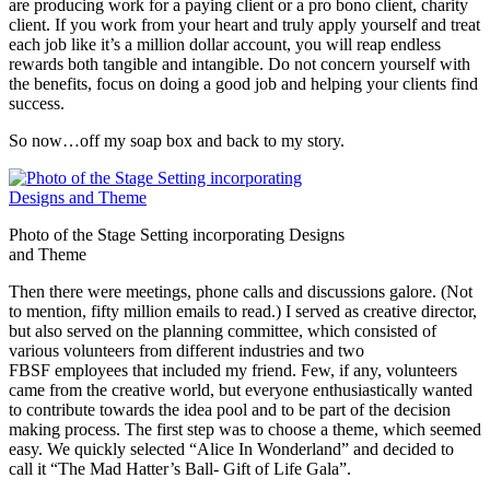
are producing work for a paying client or a pro bono client, charity
client. If you work from your heart and truly apply yourself and treat
each job like it’s a million dollar account, you will reap endless
rewards both tangible and intangible. Do not concern yourself with
the benefits, focus on doing a good job and helping your clients find
success.
So now…off my soap box and back to my story.
Photo of the Stage Setting incorporating Designs
and Theme
Then there were meetings, phone calls and discussions galore. (Not
to mention, fifty million emails to read.) I served as creative director,
but also served on the planning committee, which consisted of
various volunteers from different industries and two
FBSF employees that included my friend. Few, if any, volunteers
came from the creative world, but everyone enthusiastically wanted
to contribute towards the idea pool and to be part of the decision
making process. The first step was to choose a theme, which seemed
easy. We quickly selected “Alice In Wonderland” and decided to
call it “The Mad Hatter’s Ball- Gift of Life Gala”.