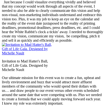
Just because I could visualize everything vividly and believed
that my concept would work through all aspects of the event, I
needed to also be able to clearly communicate this vision and help
non-visual, non-marketing individuals understand and embrace this
vision too. Plus, it was my job to keep an eye on the calendar and
the reality of the event date juxtaposed to the reality of printing
deadlines, promotional deadlines, press deadlines, etc. and I could
hear the White Rabbit’s clock a tickin’ away. I needed to thoroughly
create my vision, communicate my vision, be compelling, pitch it
and sell it as quickly and efficiently as possible.
Invitation to Mad Hatter's Ball,
Gift of Life Gala. Designed by
Michelle Nault
Our ultimate mission for this event was to create a fun, upbeat and
lively environment and buzz that would attract more affluent
members of the community who would spend their dollars with
us… and draw people to our event versus other events scheduled
around the same date that were competing with us. Plus we needed
to create a formula that we could apply moving forward each year.
I knew my role was extremely important.