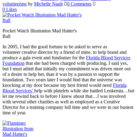
volunteering
by
Michelle Nault
0 Comments
0
Likes
Pocket Watch Illustration Mad Hatter's
Ball
In 2005, I had the good fortune to be asked to serve as
volunteer creative director by a friend of mine, to help brand and
produce a gala event and fundraiser for the
Florida Blood Services
Foundation
that she had been charged with producing. I said yes,
but I must admit that initially my commitment was driven more out
of a desire to help her, than it was by a passion to support the
foundation. Two years later I would find that the universe was
knocking at my door because my best friend would need
Florida
Blood Services’
help with platelets while she battled Leukemia…but
let me rewind back to before I knew about that…I was involved
with several other charities as well as employed as a Creative
Director for a training company full time and we were in our busiest
time of year.