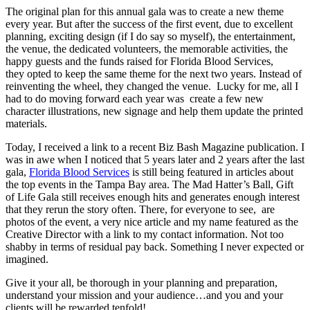
The original plan for this annual gala was to create a new theme
every year. But after the success of the first event, due to excellent
planning, exciting design (if I do say so myself), the entertainment,
the venue, the dedicated volunteers, the memorable activities, the
happy guests and the funds raised for Florida Blood Services,
they opted to keep the same theme for the next two years. Instead of
reinventing the wheel, they changed the venue. Lucky for me, all I
had to do moving forward each year was create a few new
character illustrations, new signage and help them update the printed
materials.
Today, I received a link to a recent Biz Bash Magazine publication. I
was in awe when I noticed that 5 years later and 2 years after the last
gala,
Florida Blood Services
is still being featured in articles about
the top events in the Tampa Bay area. The Mad Hatter’s Ball, Gift
of Life Gala still receives enough hits and generates enough interest
that they rerun the story often. There, for everyone to see, are
photos of the event, a very nice article and my name featured as the
Creative Director with a link to my contact information. Not too
shabby in terms of residual pay back. Something I never expected or
imagined.
Give it your all, be thorough in your planning and preparation,
understand your mission and your audience…and you and your
clients will be rewarded tenfold!