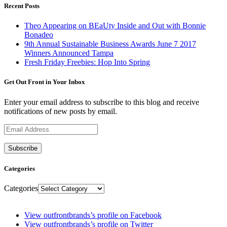
Recent Posts
Theo Appearing on BEaUty Inside and Out with Bonnie
Bonadeo
9th Annual Sustainable Business Awards June 7 2017
Winners Announced Tampa
Fresh Friday Freebies: Hop Into Spring
Get Out Front in Your Inbox
Enter your email address to subscribe to this blog and receive
notifications of new posts by email.
Email
Address
Categories
Categories
view our work
View outfrontbrands’s profile on Facebook
View outfrontbrands’s profile on Twitter