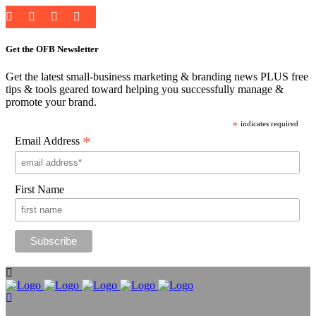
Get the OFB Newsletter
Get the latest small-business marketing & branding news PLUS free
tips & tools geared toward helping you successfully manage &
promote your brand.
*
indicates required
*
Email Address
First Name