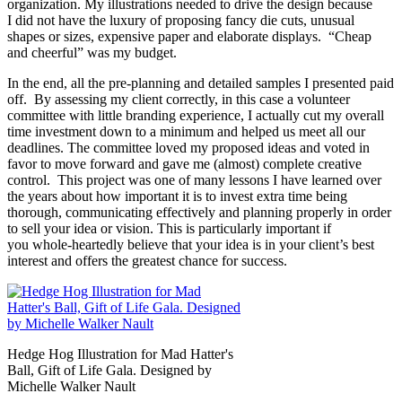
organization. My illustrations needed to drive the design because
I did not have the luxury of proposing fancy die cuts, unusual
shapes or sizes, expensive paper and elaborate displays. “Cheap
and cheerful” was my budget.
In the end, all the pre-planning and detailed samples I presented paid
off. By assessing my client correctly, in this case a volunteer
committee with little branding experience, I actually cut my overall
time investment down to a minimum and helped us meet all our
deadlines. The committee loved my proposed ideas and voted in
favor to move forward and gave me (almost) complete creative
control. This project was one of many lessons I have learned over
the years about how important it is to invest extra time being
thorough, communicating effectively and planning properly in order
to sell your idea or vision. This is particularly important if
you whole-heartedly believe that your idea is in your client’s best
interest and offers the greatest chance for success.
Hedge Hog Illustration for Mad Hatter's
Ball, Gift of Life Gala. Designed by
Michelle Walker Nault