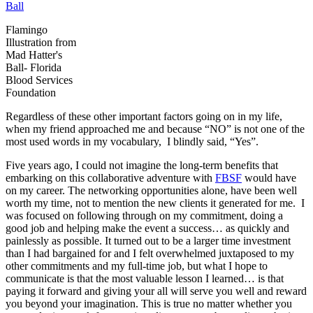
Flamingo
Illustration from
Mad Hatter's
Ball- Florida
Blood Services
Foundation
Regardless of these other important factors going on in my life,
when my friend approached me and because “NO” is not one of the
most used words in my vocabulary, I blindly said, “Yes”.
Five years ago, I could not imagine the long-term benefits that
embarking on this collaborative adventure with
FBSF
would have
on my career. The networking opportunities alone, have been well
worth my time, not to mention the new clients it generated for me. I
was focused on following through on my commitment, doing a
good job and helping make the event a success… as quickly and
painlessly as possible. It turned out to be a larger time investment
than I had bargained for and I felt overwhelmed juxtaposed to my
other commitments and my full-time job, but what I hope to
communicate is that the most valuable lesson I learned… is that
paying it forward and giving your all will serve you well and reward
you beyond your imagination. This is true no matter whether you