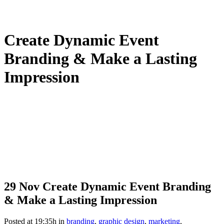
Create Dynamic Event
Branding & Make a Lasting
Impression
29 Nov
Create Dynamic Event Branding
& Make a Lasting Impression
Posted at 19:35h
in
branding
,
graphic design
,
marketing
,