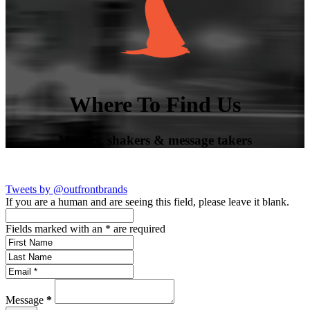
Where To Find Us
Movers, shakers & message takers
Tweets by @outfrontbrands
If you are a human and are seeing this field, please leave it blank.
Fields marked with an
*
are required
Message
*