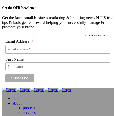
Get the OFB Newsletter
Get the latest small-business marketing & branding news PLUS free
tips & tools geared toward helping you successfully manage &
promote your brand.
*
indicates required
*
Email Address
First Name
hello
about
process
services