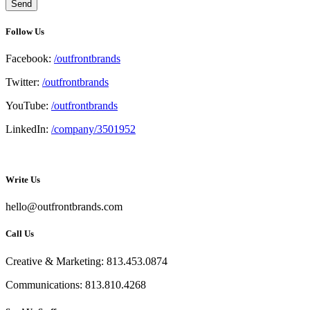
Follow Us
Facebook:
/outfrontbrands
Twitter:
/outfrontbrands
YouTube:
/outfrontbrands
LinkedIn:
/company/3501952
Write Us
hello@outfrontbrands.com
Call Us
Creative & Marketing: 813.453.0874
Communications: 813.810.4268