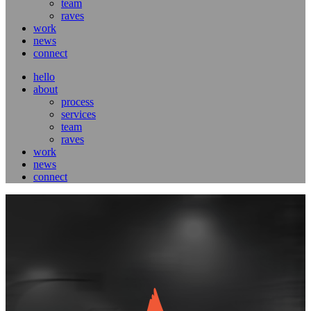
team
raves
work
news
connect
hello
about
process
services
team
raves
work
news
connect