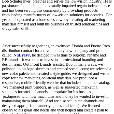
Bob Schafer lives, breathes and serves the low-vision industry. He is
passionate about helping the visually impaired regain independence
and has been serving this community by providing products
from leading manufacturers of low-vision solutions for decades. For
years, he operated as a lone sales cowboy, creating all marketing
materials himself and built his business on trusted relationships and
savvy sales skills.
After successfully negotiating an exclusive Florida and Puerto Rico
distribution contract for a revolutionary new company and product
called,
NuEyes®
,
he decided it was time to regroup, rename and
RE-brand – it was time to invest in a professional branding and
design team. Out Front Brands assisted Bob in many ways: we
polished up his logo sketches and created social icons; we selected a
new color palette and created a style guide; we designed and wrote
copy for new marketing collateral materials, we produced a
responsive, mobile-friendly website that included an online catalog.
We managed print vendors, as well as suggested marketing
strategies for social channels appropriate for his business,
juxtaposed with how much time and money he wanted to invest in
maintaining them himself. (And we also set up the channels and
designed appropriate banner graphics and icons). We listened
closely to his goals and needs and then helped him create a plan to