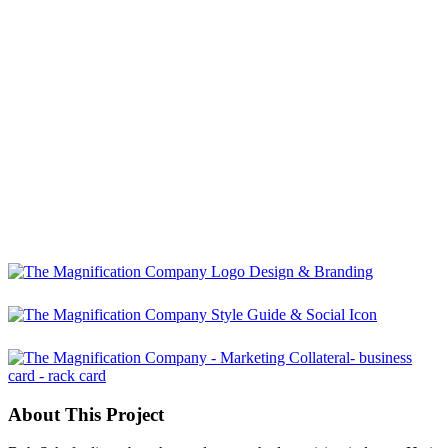
About This Project