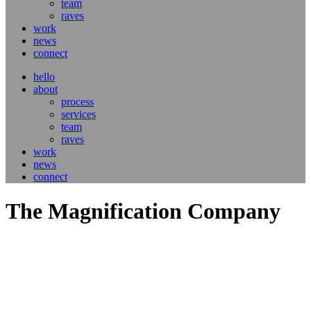
team
raves
work
news
connect
hello
about
process
services
team
raves
work
news
connect
The Magnification Company