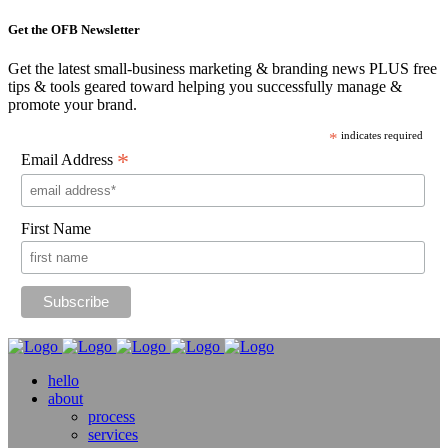
Get the OFB Newsletter
Get the latest small-business marketing & branding news PLUS free
tips & tools geared toward helping you successfully manage &
promote your brand.
*
indicates required
*
Email Address
First Name
hello
about
process
services