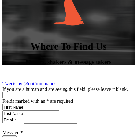
Where To Find Us
Movers, shakers & message takers
Tweets by @outfrontbrands
If you are a human and are seeing this field, please leave it blank.
Fields marked with an
*
are required
Message
*