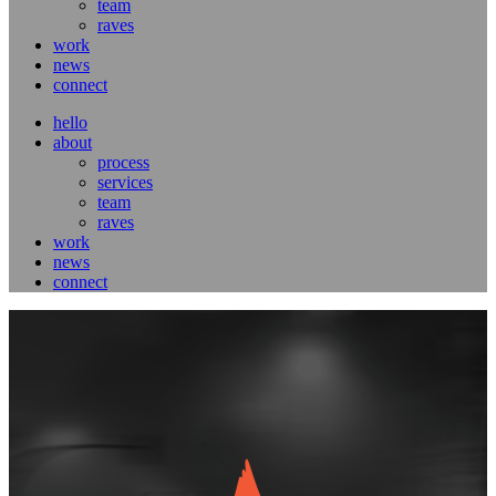
team
raves
work
news
connect
hello
about
process
services
team
raves
work
news
connect