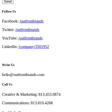
Follow Us
Facebook:
/outfrontbrands
Twitter:
/outfrontbrands
YouTube:
/outfrontbrands
LinkedIn:
/company/3501952
Write Us
hello@outfrontbrands.com
Call Us
Creative & Marketing: 813.453.0874
Communications: 813.810.4268