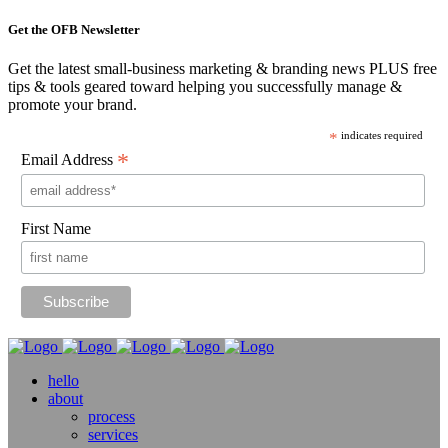
Get the OFB Newsletter
Get the latest small-business marketing & branding news PLUS free
tips & tools geared toward helping you successfully manage &
promote your brand.
*
indicates required
*
Email Address
First Name
hello
about
process
services