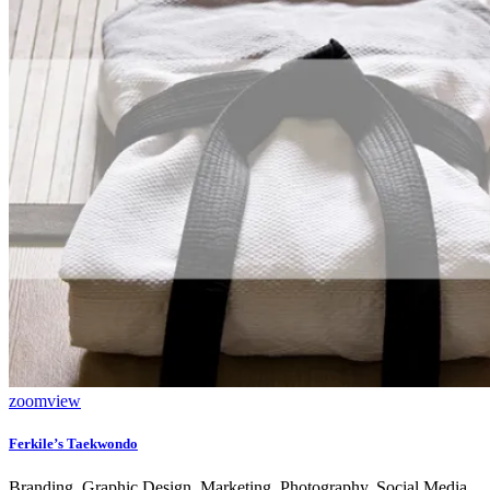
zoom
view
Ferkile’s Taekwondo
Branding, Graphic Design, Marketing, Photography, Social Media,