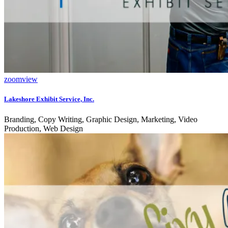
zoom
view
Lakeshore Exhibit Service, Inc.
Branding, Copy Writing, Graphic Design, Marketing, Video
Production, Web Design