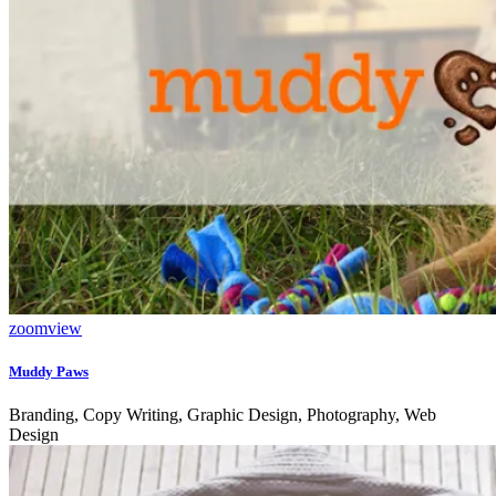
zoom
view
Muddy Paws
Branding, Copy Writing, Graphic Design, Photography, Web
Design