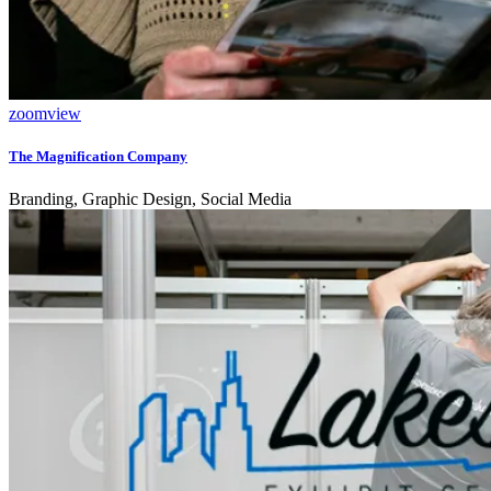
zoom
view
The Magnification Company
Branding, Graphic Design, Social Media