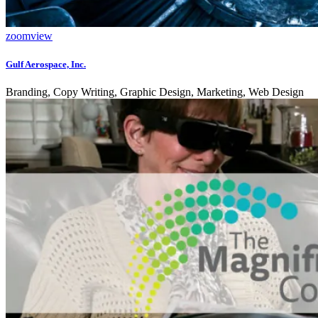
zoom
view
Gulf Aerospace, Inc.
Branding, Copy Writing, Graphic Design, Marketing, Web Design