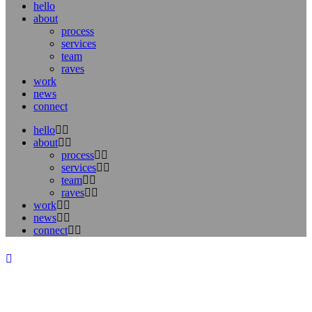
hello
about
process
services
team
raves
work
news
connect
hello
about
process
services
team
raves
work
news
connect