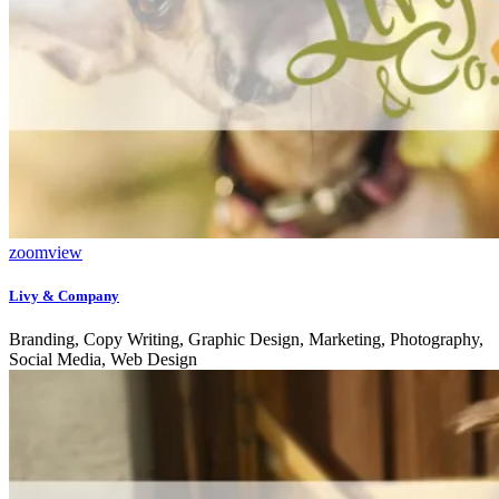
zoom
view
Livy & Company
Branding, Copy Writing, Graphic Design, Marketing, Photography,
Social Media, Web Design