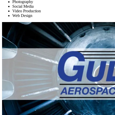
Photography
Social Media
Video Production
Web Design