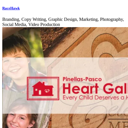
RaceHawk
Branding, Copy Writing, Graphic Design, Marketing, Photography,
Social Media, Video Production