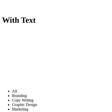
With Text
All
Branding
Copy Writing
Graphic Design
Marketing