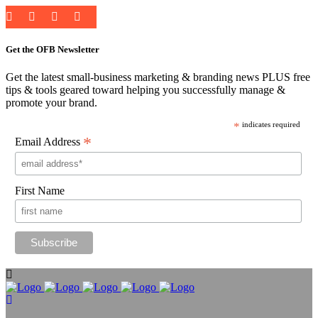
Get the OFB Newsletter
Get the latest small-business marketing & branding news PLUS free
tips & tools geared toward helping you successfully manage &
promote your brand.
*
indicates required
*
Email Address
First Name