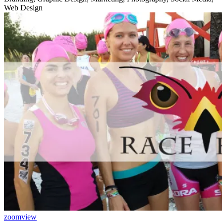
Web Design
zoom
view