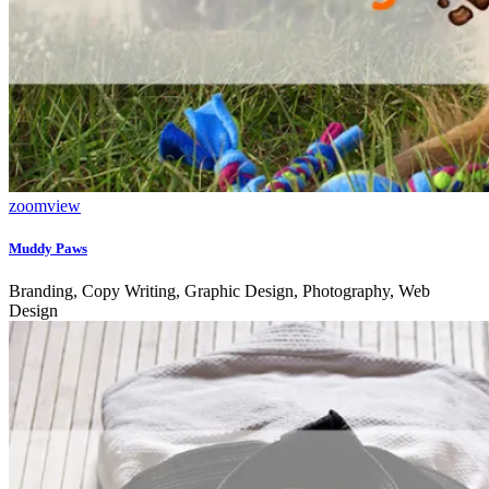
zoom
view
Muddy Paws
Branding, Copy Writing, Graphic Design, Photography, Web
Design