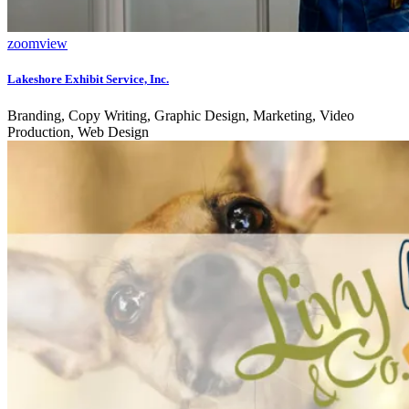
zoom
view
Lakeshore Exhibit Service, Inc.
Branding, Copy Writing, Graphic Design, Marketing, Video
Production, Web Design