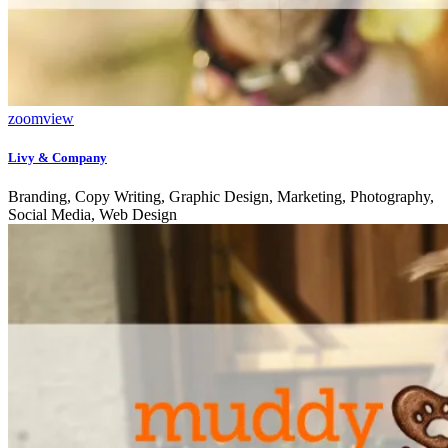
zoom
view
Livy & Company
Branding, Copy Writing, Graphic Design, Marketing, Photography,
Social Media, Web Design