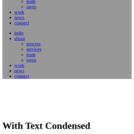
team
raves
work
news
connect
hello
about
process
services
team
raves
work
news
connect
With Text Condensed