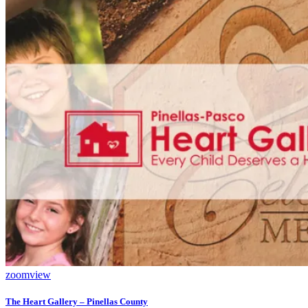
zoom
view
The Heart Gallery – Pinellas County