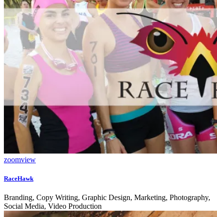
zoom
view
RaceHawk
Branding, Copy Writing, Graphic Design, Marketing, Photography,
Social Media, Video Production