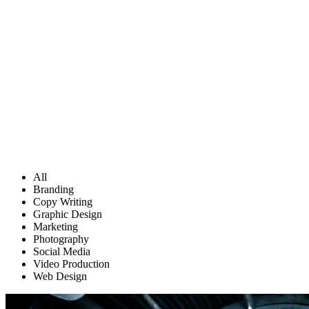
All
Branding
Copy Writing
Graphic Design
Marketing
Photography
Social Media
Video Production
Web Design