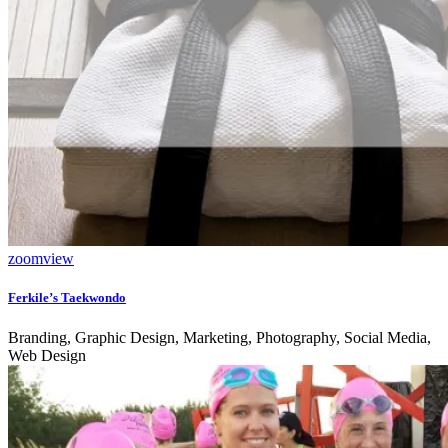
zoom
view
Ferkile’s Taekwondo
Branding, Graphic Design, Marketing, Photography, Social Media,
Web Design