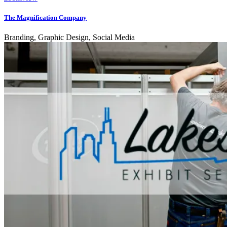
The Magnification Company
Branding, Graphic Design, Social Media