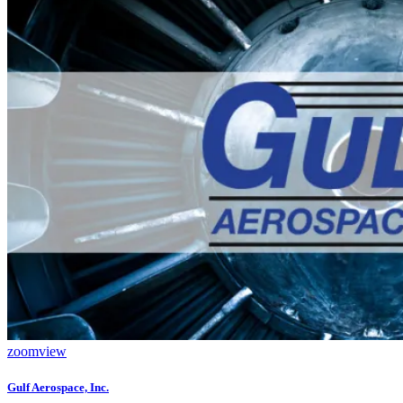
zoom
view
Gulf Aerospace, Inc.