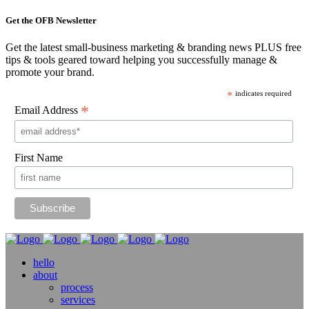
Get the OFB Newsletter
Get the latest small-business marketing & branding news PLUS free
tips & tools geared toward helping you successfully manage &
promote your brand.
*
indicates required
*
Email Address
First Name
hello
about
process
services