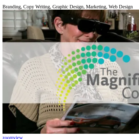
Branding, Copy Writing, Graphic Design, Marketing, Web Design
zoom
view