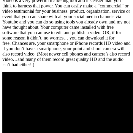
Video is a very powerful marketing tool and it’s easier than you
think to harness that power. You can easily make a “commercial” or
video testimonial for your business, product, organization, service or
event that you can share with all your social media channels via
Youtube and you can do so using tools you already own and my not
have thought about. Your computer came installed with free
software that you can use to edit and publish a video. OR, if for
some reason it didn’t, no worries… you can download it for
free. Chances are, your smartphone or iPhone records HD video and
if you don’t have a smartphone, your point and shoot camera will
also record video. (Most newer cell phones and camera’s also record
video…and many of them record great quality HD and the audio
isn’t bad either! )