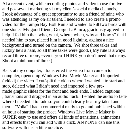
At a recent event, while recording photos and video to use for live
and post-event marketing via my client’s social media channels,
I took advantage of a great opportunity to use a friend of mine who
was attending as my on-air talent. I needed to also create a promo
video for the Tampa Bay Bolt Run and wanted to kill two birds with
one stone. My good friend, George LaBanca, graciously agreed to
help. I fed him the “who, what, where, when, why and how’s” that I
needed him to say, placed him in good lighting, against a nice
background and turned on the camera. We shot three takes and
luckily he’s a ham, so all three takes were good. ( My rule is always
record three or more, even if you THINK you don’t need that many.
Shoot a minimum of three.)
Back at my computer, I transferred the video from camera to
computer, opened up Windows Live Movie Maker and imported
(added) the video. I cut/split the video where I wanted it to start and
stop, deleted what I didn’t need and imported a few pre-
made graphic slides for the front and back ends. I added captions
, transitions and dropped in an audio track. I edited the audio to fade
where I needed it to fade so you could clearly hear my talent and
then…”Voila” I had a commercial ready to go and published within
an hour of starting the project. Windows Live Movie Maker is
SUPER easy to use and offers all kinds of transitions, animations
and effects that you can add with a click. ANYONE can use this
software with just a little practice.