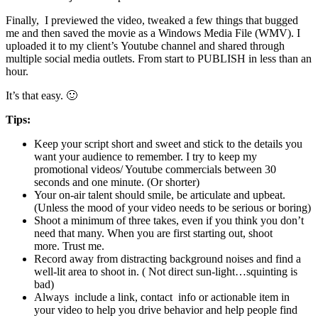
Finally, I previewed the video, tweaked a few things that bugged
me and then saved the movie as a Windows Media File (WMV). I
uploaded it to my client’s Youtube channel and shared through
multiple social media outlets. From start to PUBLISH in less than an
hour.
It’s that easy. 🙂
Tips:
Keep your script short and sweet and stick to the details you
want your audience to remember. I try to keep my
promotional videos/ Youtube commercials between 30
seconds and one minute. (Or shorter)
Your on-air talent should smile, be articulate and upbeat.
(Unless the mood of your video needs to be serious or boring)
Shoot a minimum of three takes, even if you think you don’t
need that many. When you are first starting out, shoot
more. Trust me.
Record away from distracting background noises and find a
well-lit area to shoot in. ( Not direct sun-light…squinting is
bad)
Always include a link, contact info or actionable item in
your video to help you drive behavior and help people find