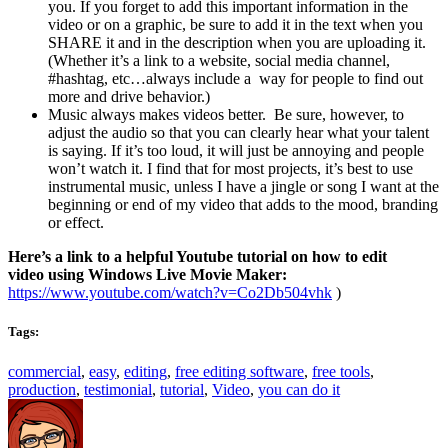
you. If you forget to add this important information in the
video or on a graphic, be sure to add it in the text when you
SHARE it and in the description when you are uploading it.
(Whether it’s a link to a website, social media channel,
#hashtag, etc…always include a way for people to find out
more and drive behavior.)
Music always makes videos better. Be sure, however, to
adjust the audio so that you can clearly hear what your talent
is saying. If it’s too loud, it will just be annoying and people
won’t watch it. I find that for most projects, it’s best to use
instrumental music, unless I have a jingle or song I want at the
beginning or end of my video that adds to the mood, branding
or effect.
Here’s a link to a helpful Youtube tutorial on how to edit
video using Windows Live Movie Maker:
https://www.youtube.com/watch?v=Co2Db504vhk
)
Tags:
commercial
,
easy
,
editing
,
free editing software
,
free tools
,
production
,
testimonial
,
tutorial
,
Video
,
you can do it