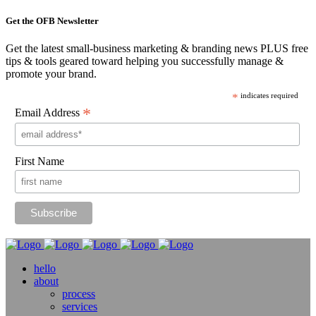
Get the OFB Newsletter
Get the latest small-business marketing & branding news PLUS free
tips & tools geared toward helping you successfully manage &
promote your brand.
*
indicates required
*
Email Address
First Name
hello
about
process
services