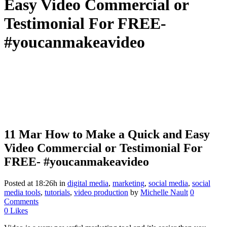
Easy Video Commercial or
Testimonial For FREE-
#youcanmakeavideo
11 Mar
How to Make a Quick and Easy
Video Commercial or Testimonial For
FREE- #youcanmakeavideo
Posted at 18:26h
in
digital media
,
marketing
,
social media
,
social
media tools
,
tutorials
,
video production
by
Michelle Nault
0
Comments
0
Likes