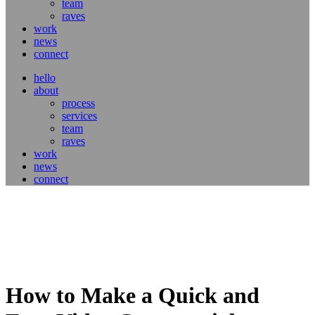
team
raves
work
news
connect
hello
about
process
services
team
raves
work
news
connect
How to Make a Quick and