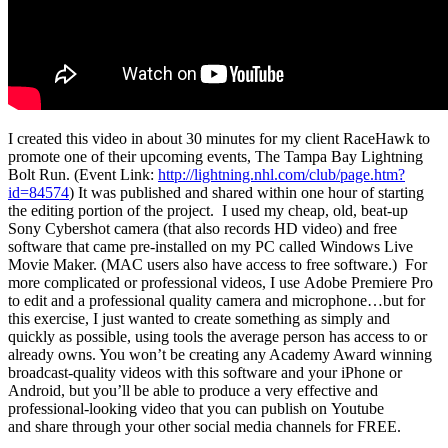
I created this video in about 30 minutes for my client RaceHawk to
promote one of their upcoming events, The Tampa Bay Lightning
Bolt Run. (Event Link:
http://lightning.nhl.com/club/page.htm?
id=84574
) It was published and shared within one hour of starting
the editing portion of the project. I used my cheap, old, beat-up
Sony Cybershot camera (that also records HD video) and free
software that came pre-installed on my PC called Windows Live
Movie Maker. (MAC users also have access to free software.) For
more complicated or professional videos, I use Adobe Premiere Pro
to edit and a professional quality camera and microphone…but for
this exercise, I just wanted to create something as simply and
quickly as possible, using tools the average person has access to or
already owns. You won’t be creating any Academy Award winning
broadcast-quality videos with this software and your iPhone or
Android, but you’ll be able to produce a very effective and
professional-looking video that you can publish on Youtube
and share through your other social media channels for FREE.