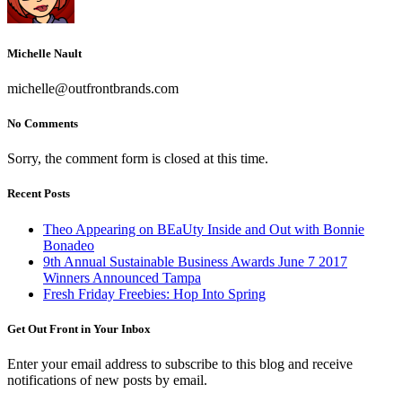
Michelle Nault
michelle@outfrontbrands.com
No Comments
Sorry, the comment form is closed at this time.
Recent Posts
Theo Appearing on BEaUty Inside and Out with Bonnie
Bonadeo
9th Annual Sustainable Business Awards June 7 2017
Winners Announced Tampa
Fresh Friday Freebies: Hop Into Spring
Get Out Front in Your Inbox
Enter your email address to subscribe to this blog and receive
notifications of new posts by email.