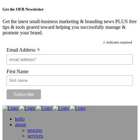
Get the OFB Newsletter
Get the latest small-business marketing & branding news PLUS free
tips & tools geared toward helping you successfully manage &
promote your brand.
*
indicates required
*
Email Address
First Name
hello
about
process
services