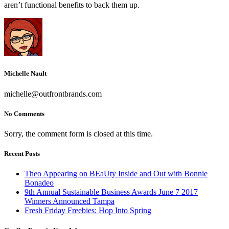
aren’t functional benefits to back them up.
Michelle Nault
michelle@outfrontbrands.com
No Comments
Sorry, the comment form is closed at this time.
Recent Posts
Theo Appearing on BEaUty Inside and Out with Bonnie
Bonadeo
9th Annual Sustainable Business Awards June 7 2017
Winners Announced Tampa
Fresh Friday Freebies: Hop Into Spring