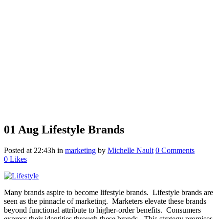
01 Aug
Lifestyle Brands
Posted at 22:43h
in
marketing
by
Michelle Nault
0 Comments
0
Likes
Many brands aspire to become lifestyle brands. Lifestyle brands are
seen as the pinnacle of marketing. Marketers elevate these brands
beyond functional attribute to higher-order benefits. Consumers
express their identities through these brands. This strategy promises