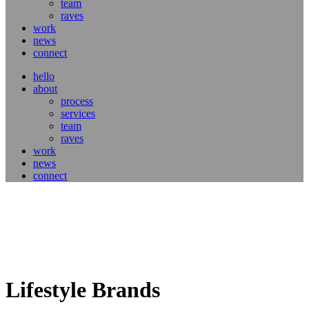
team
raves
work
news
connect
hello
about
process
services
team
raves
work
news
connect
Lifestyle Brands