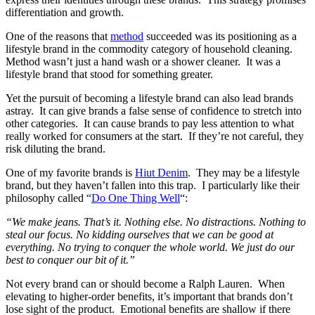
differentiation and growth.
One of the reasons that
method
succeeded was its positioning as a
lifestyle brand in the commodity category of household cleaning.
Method wasn’t just a hand wash or a shower cleaner. It was a
lifestyle brand that stood for something greater.
Yet the pursuit of becoming a lifestyle brand can also lead brands
astray. It can give brands a false sense of confidence to stretch into
other categories. It can cause brands to pay less attention to what
really worked for consumers at the start. If they’re not careful, they
risk diluting the brand.
One of my favorite brands is
Hiut Denim
. They may be a lifestyle
brand, but they haven’t fallen into this trap. I particularly like their
philosophy called “
Do One Thing Well
“:
“We make jeans. That’s it. Nothing else. No distractions. Nothing to
steal our focus. No kidding ourselves that we can be good at
everything. No trying to conquer the whole world. We just do our
best to conquer our bit of it.”
Not every brand can or should become a Ralph Lauren. When
elevating to higher-order benefits, it’s important that brands don’t
lose sight of the product. Emotional benefits are shallow if there