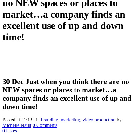
no NEW spaces or places to
market…a company finds an
excellent use of up and down
time!
30 Dec
Just when you think there are no
NEW spaces or places to market…a
company finds an excellent use of up and
down time!
Posted at 21:13h
in
branding
,
marketing
,
video production
by
Michelle Nault
0 Comments
0
Likes