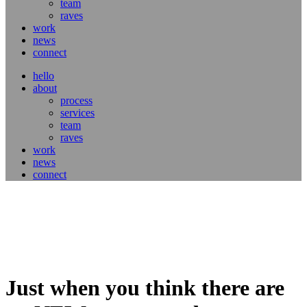
team
raves
work
news
connect
hello
about
process
services
team
raves
work
news
connect
Just when you think there are