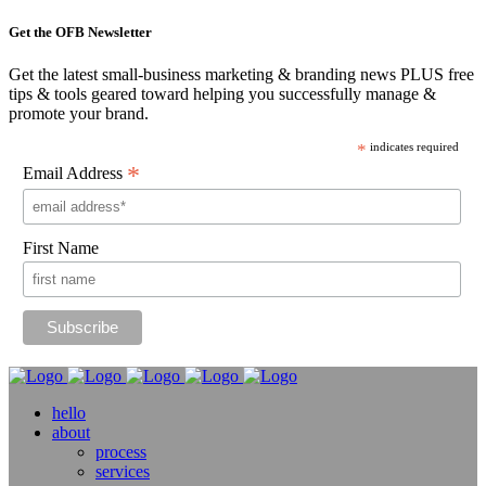
Get the OFB Newsletter
Get the latest small-business marketing & branding news PLUS free
tips & tools geared toward helping you successfully manage &
promote your brand.
*
indicates required
*
Email Address
First Name
hello
about
process
services