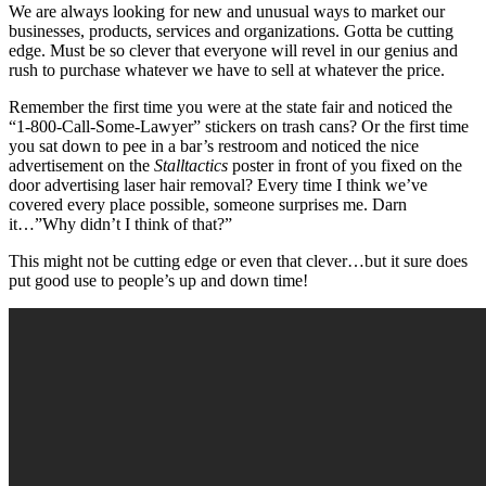
We are always looking for new and unusual ways to market our
businesses, products, services and organizations. Gotta be cutting
edge. Must be so clever that everyone will revel in our genius and
rush to purchase whatever we have to sell at whatever the price.
Remember the first time you were at the state fair and noticed the
“1-800-Call-Some-Lawyer” stickers on trash cans? Or the first time
you sat down to pee in a bar’s restroom and noticed the nice
advertisement on the
Stalltactics
poster in front of you fixed on the
door advertising laser hair removal? Every time I think we’ve
covered every place possible, someone surprises me. Darn
it…”Why didn’t I think of that?”
This might not be cutting edge or even that clever…but it sure does
put good use to people’s up and down time!