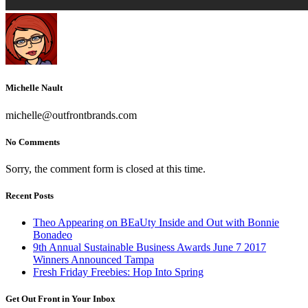
Michelle Nault
michelle@outfrontbrands.com
No Comments
Sorry, the comment form is closed at this time.
Recent Posts
Theo Appearing on BEaUty Inside and Out with Bonnie
Bonadeo
9th Annual Sustainable Business Awards June 7 2017
Winners Announced Tampa
Fresh Friday Freebies: Hop Into Spring
Get Out Front in Your Inbox