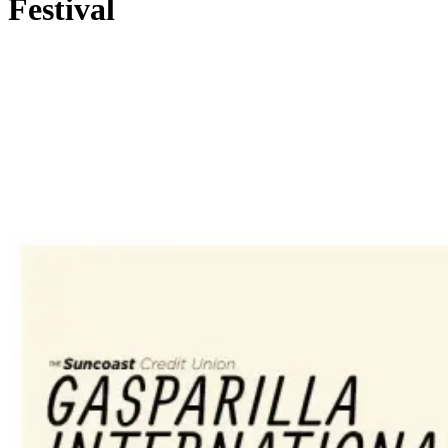
Festival