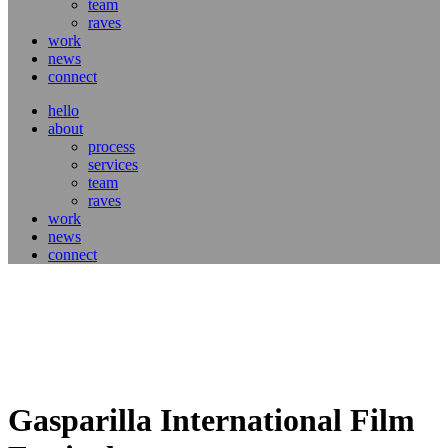
team
raves
work
news
connect
hello
about
process
services
team
raves
work
news
connect
Gasparilla International Film