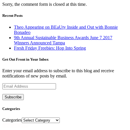
Sorry, the comment form is closed at this time.
Recent Posts
Theo Appearing on BEaUty Inside and Out with Bonnie
Bonadeo
9th Annual Sustainable Business Awards June 7 2017
Winners Announced Tampa
Fresh Friday Freebies: Hop Into Spring
Get Out Front in Your Inbox
Enter your email address to subscribe to this blog and receive
notifications of new posts by email.
Email
Address
Categories
Categories
view our work