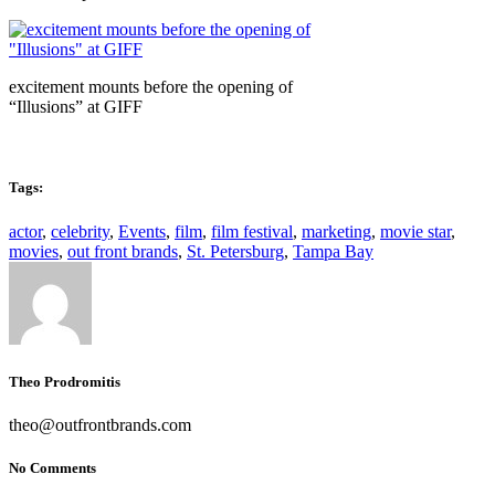
excitement mounts before the opening of
“Illusions” at GIFF
Tags:
actor
,
celebrity
,
Events
,
film
,
film festival
,
marketing
,
movie star
,
movies
,
out front brands
,
St. Petersburg
,
Tampa Bay
Theo Prodromitis
theo@outfrontbrands.com
No Comments