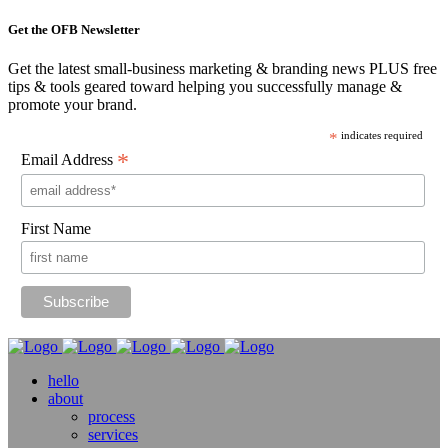
Get the OFB Newsletter
Get the latest small-business marketing & branding news PLUS free
tips & tools geared toward helping you successfully manage &
promote your brand.
*
indicates required
*
Email Address
First Name
hello
about
process
services