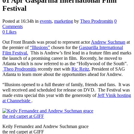
01 Apr
Gasparilla International Film
Festival
Posted at 16:34h
in
events
,
marketing
by
Theo Prodromitis
0
Comments
0
Likes
Out Front Brands was proud to represent actor
Andrew Suchman
at
the premier of
“Illusions”
chosen for the
Gasparilla International
Film Festival.
This is Andrew’s first lead in a feature film and marks
the launch of a promising career in film. Recently, he moved to
Atlanta which is now referred to as the “Hollywood of the South”.
Theo Prodromitis
recently met with
Ric Reitz
, President of SAG
Atlanta to learn more about the opportunities ahead for Andrew.
“Illusions opened to a full theater of family, friends and fans. It was
well received and scheduled for release on DVD. The Festival was
made extra special this year with the generosity of
Jeff Vinik hosting
at Channelside
.
Keily Fernandez and Andrew Suchman grace
the red carpet at GIFF