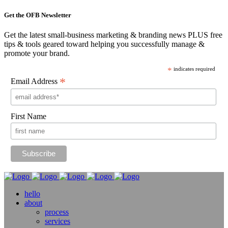
Get the OFB Newsletter
Get the latest small-business marketing & branding news PLUS free
tips & tools geared toward helping you successfully manage &
promote your brand.
*
indicates required
*
Email Address
First Name
hello
about
process
services