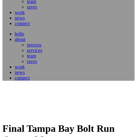
team
raves
work
news
connect
hello
about
process
services
team
raves
work
news
connect
Final Tampa Bay Bolt Run