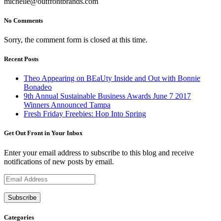
michelle@outfrontbrands.com
No Comments
Sorry, the comment form is closed at this time.
Recent Posts
Theo Appearing on BEaUty Inside and Out with Bonnie
Bonadeo
9th Annual Sustainable Business Awards June 7 2017
Winners Announced Tampa
Fresh Friday Freebies: Hop Into Spring
Get Out Front in Your Inbox
Enter your email address to subscribe to this blog and receive
notifications of new posts by email.
Email
Address
Categories