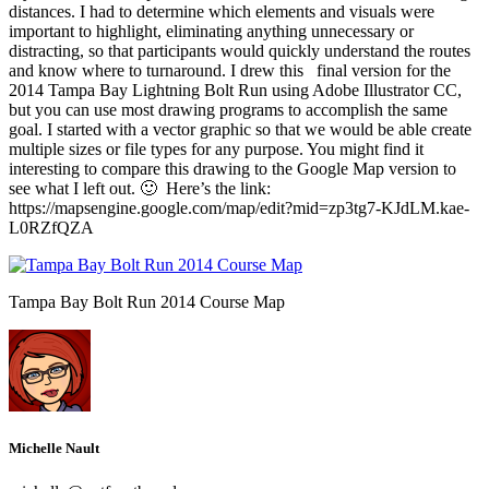
distances. I had to determine which elements and visuals were
important to highlight, eliminating anything unnecessary or
distracting, so that participants would quickly understand the routes
and know where to turnaround. I drew this final version for the
2014 Tampa Bay Lightning Bolt Run using Adobe Illustrator CC,
but you can use most drawing programs to accomplish the same
goal. I started with a vector graphic so that we would be able create
multiple sizes or file types for any purpose. You might find it
interesting to compare this drawing to the Google Map version to
see what I left out. 🙂 Here’s the link:
https://mapsengine.google.com/map/edit?mid=zp3tg7-KJdLM.kae-
L0RZfQZA
Tampa Bay Bolt Run 2014 Course Map
Michelle Nault