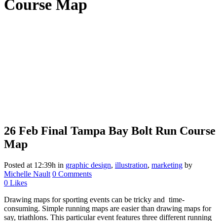
Course Map
26 Feb
Final Tampa Bay Bolt Run Course
Map
Posted at 12:39h
in
graphic design
,
illustration
,
marketing
by
Michelle Nault
0 Comments
0
Likes
Drawing maps for sporting events can be tricky and time-
consuming. Simple running maps are easier than drawing maps for
say, triathlons. This particular event features three different running