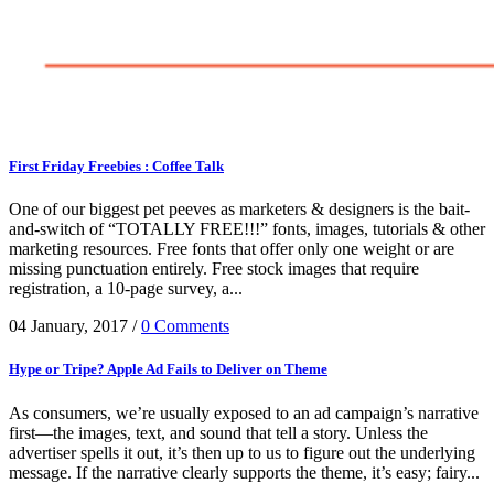
First Friday Freebies : Coffee Talk
One of our biggest pet peeves as marketers & designers is the bait-
and-switch of “TOTALLY FREE!!!” fonts, images, tutorials & other
marketing resources. Free fonts that offer only one weight or are
missing punctuation entirely. Free stock images that require
registration, a 10-page survey, a...
04 January, 2017
/
0 Comments
Hype or Tripe? Apple Ad Fails to Deliver on Theme
As consumers, we’re usually exposed to an ad campaign’s narrative
first—the images, text, and sound that tell a story. Unless the
advertiser spells it out, it’s then up to us to figure out the underlying
message. If the narrative clearly supports the theme, it’s easy; fairy...