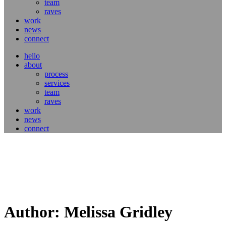
team
raves
work
news
connect
hello
about
process
services
team
raves
work
news
connect
Author: Melissa Gridley