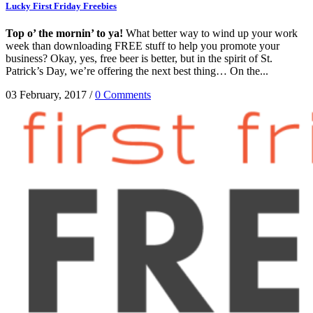
Lucky First Friday Freebies
Top o’ the mornin’ to ya!
What better way to wind up your work
week than downloading FREE stuff to help you promote your
business? Okay, yes, free beer is better, but in the spirit of St.
Patrick’s Day, we’re offering the next best thing… On the...
03 February, 2017
/
0 Comments