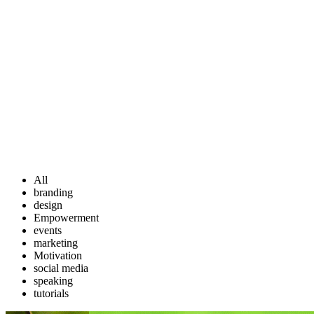
All
branding
design
Empowerment
events
marketing
Motivation
social media
speaking
tutorials