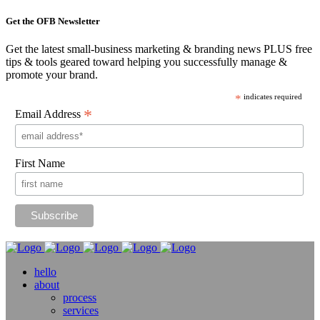
Get the OFB Newsletter
Get the latest small-business marketing & branding news PLUS free
tips & tools geared toward helping you successfully manage &
promote your brand.
*
indicates required
*
Email Address
First Name
hello
about
process
services