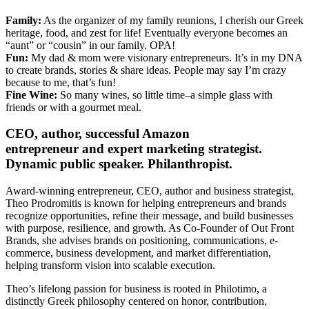
Family:
As the organizer of my family reunions, I cherish our Greek
heritage, food, and zest for life! Eventually everyone becomes an
“aunt” or “cousin” in our family. OPA!
Fun:
My dad & mom were visionary entrepreneurs. It’s in my DNA
to create brands, stories & share ideas. People may say I’m crazy
because to me, that’s fun!
Fine Wine:
So many wines, so little time–a simple glass with
friends or with a gourmet meal.
CEO, author, successful Amazon
entrepreneur and expert marketing strategist.
Dynamic public speaker. Philanthropist.
Award-winning entrepreneur, CEO, author and business strategist,
Theo
Prodromitis is known for helping entrepreneurs and brands
recognize opportunities, refine their message, and build businesses
with purpose, resilience, and growth. As Co-Founder of Out Front
Brands, she advises brands on positioning, communications, e-
commerce, business development, and market differentiation,
helping transform vision into scalable execution.
Theo
’s lifelong passion for business is rooted in Philotimo, a
distinctly Greek philosophy centered on honor, contribution,