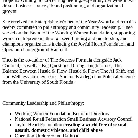
Hopkins Whiting School of Engineering, expanding her work in AI-
driven business strategy, brand positioning, and organizational
growth.
She received an Enterprising Women of the Year Award and remains
deeply committed to philanthropy and community leadership.
Theo
served on the Board of the Working Women Foundation, supporting
women entrepreneurs through seed funding and mentorship, and
champions organizations including the Joyful Heart Foundation and
Operation Underground Railroad.
Theo
is the co-author of The Success Formula alongside Jack
Canfield, as well as Big Questions During Tough Times, The
Balance Between Hustle & Flow, Hustle & Flow: The AI Shift, and
The Wellness Journey series. She holds a degree in Political Science
from the University of South Florida.
Community Leadership and Philanthropy:
Working Women Foundation Board of Directors
National Retail Federation Small Business Advisory Council
Joyful Heart Foundation
creating a world free of sexual
assault, domestic violence, and child abuse
.
Operation Underground Railroad