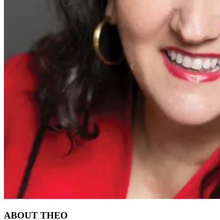
ABOUT THEO