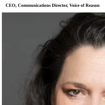
CEO, Communications Director, Voice of Reason