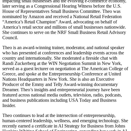
impacting small businesses and the evolving e-commerce economy,
later serving as a Congressional Hearing Witness before the U.S.
House of Representatives Small Business Committee.
Theo
was
nominated by Amazon and received a National Retail Federation
“America’s Retail Champion” Award, advocating on behalf of
America’s retail sector and millions of small businesses nationwide.
She continues to serve on the NRF Small Business Retail Advisory
Council.
Theo
is an award-winning trainer, moderator, and national speaker
who has presented at conferences and leadership events across the
country and internationally. She moderated a fireside chat with
Randi Zuckerberg at the WIN Negotiation Summit in New York,
served as a guest lecturer on negotiation at The American College of
Greece, and spoke at the Entrepreneurship Conference at United
Nations Headquarters in New York. She is also an Executive
Producer of the Emmy and Telly Award-winning documentary
Dreamer.
Theo
’s insights and entrepreneurial journey have been
featured across national media outlets, television, radio, podcasts,
and business publications including USA Today and Business
Insider.
Theo
continues to lead at the intersection of entrepreneurship,
human-centered leadership, wellness, and emerging technology. She
recently earned a certificate in AI Strategy for Business from Johns