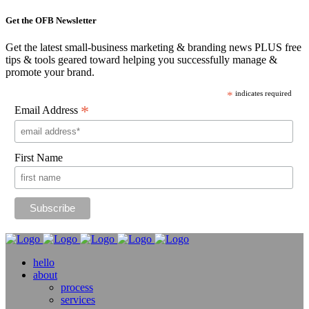
Get the OFB Newsletter
Get the latest small-business marketing & branding news PLUS free
tips & tools geared toward helping you successfully manage &
promote your brand.
*
indicates required
*
Email Address
First Name
hello
about
process
services