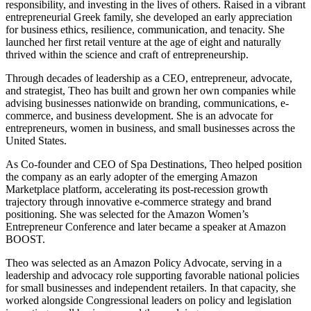
responsibility, and investing in the lives of others. Raised in a vibrant
entrepreneurial Greek family, she developed an early appreciation
for business ethics, resilience, communication, and tenacity. She
launched her first retail venture at the age of eight and naturally
thrived within the science and craft of entrepreneurship.
Through decades of leadership as a CEO, entrepreneur, advocate,
and strategist,
Theo
has built and grown her own companies while
advising businesses nationwide on branding, communications, e-
commerce, and business development. She is an advocate for
entrepreneurs, women in business, and small businesses across the
United States.
As Co-founder and CEO of Spa Destinations,
Theo
helped position
the company as an early adopter of the emerging Amazon
Marketplace platform, accelerating its post-recession growth
trajectory through innovative e-commerce strategy and brand
positioning. She was selected for the Amazon Women’s
Entrepreneur Conference and later became a speaker at Amazon
BOOST.
Theo
was selected as an Amazon Policy Advocate, serving in a
leadership and advocacy role supporting favorable national policies
for small businesses and independent retailers. In that capacity, she
worked alongside Congressional leaders on policy and legislation