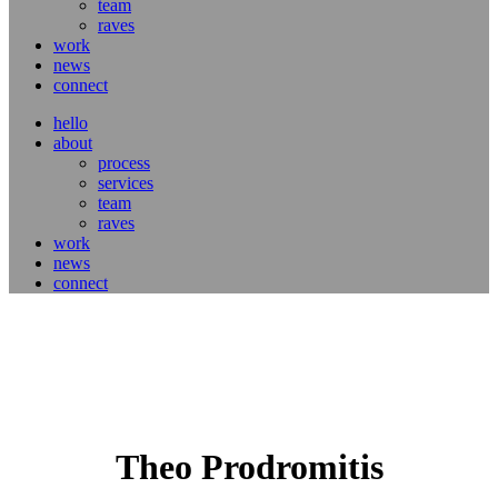
team
raves
work
news
connect
hello
about
process
services
team
raves
work
news
connect
Theo Prodromitis